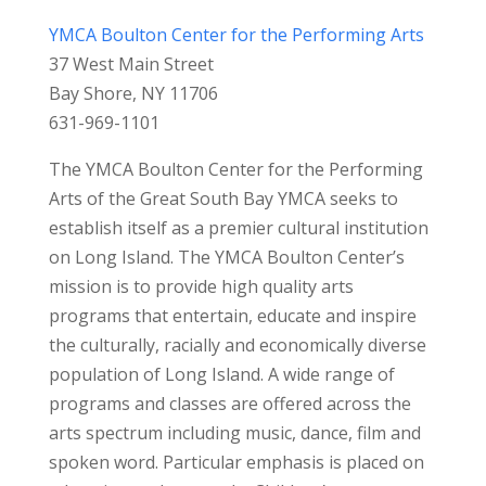
YMCA Boulton Center for the Performing Arts
37 West Main Street
Bay Shore, NY 11706
631-969-1101
The YMCA Boulton Center for the Performing
Arts of the Great South Bay YMCA seeks to
establish itself as a premier cultural institution
on Long Island. The YMCA Boulton Center’s
mission is to provide high quality arts
programs that entertain, educate and inspire
the culturally, racially and economically diverse
population of Long Island. A wide range of
programs and classes are offered across the
arts spectrum including music, dance, film and
spoken word. Particular emphasis is placed on