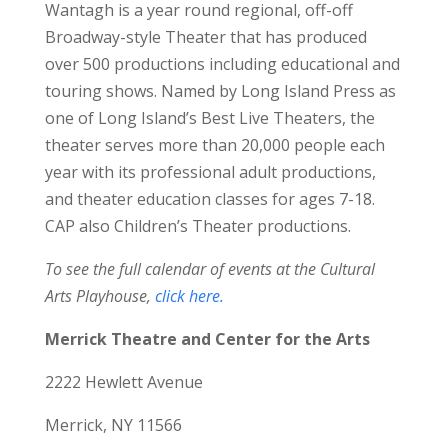
Wantagh is a year round regional, off-off
Broadway-style Theater that has produced
over 500 productions including educational and
touring shows. Named by Long Island Press as
one of Long Island’s Best Live Theaters, the
theater serves more than 20,000 people each
year with its professional adult productions,
and theater education classes for ages 7-18.
CAP also Children’s Theater productions.
To see the full calendar of events at the Cultural
Arts Playhouse,
click here.
Merrick Theatre and Center for the Arts
2222 Hewlett Avenue
Merrick, NY 11566