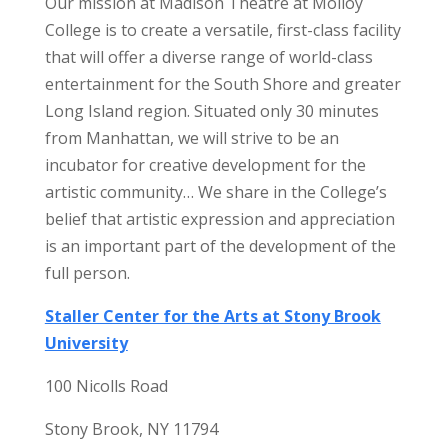
Our mission at Madison Theatre at Molloy
College is to create a versatile, first-class facility
that will offer a diverse range of world-class
entertainment for the South Shore and greater
Long Island region. Situated only 30 minutes
from Manhattan, we will strive to be an
incubator for creative development for the
artistic community… We share in the College’s
belief that artistic expression and appreciation
is an important part of the development of the
full person.
Staller Center for the Arts at Stony Brook
University
100 Nicolls Road
Stony Brook, NY 11794