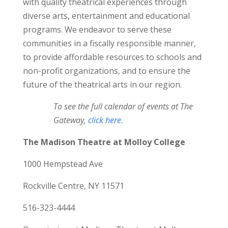
with quality theatrical experiences through
diverse arts, entertainment and educational
programs. We endeavor to serve these
communities in a fiscally responsible manner,
to provide affordable resources to schools and
non-profit organizations, and to ensure the
future of the theatrical arts in our region.
To see the full calendar of events at The
Gateway,
click here.
The Madison Theatre at Molloy College
1000 Hempstead Ave
Rockville Centre, NY 11571
516-323-4444