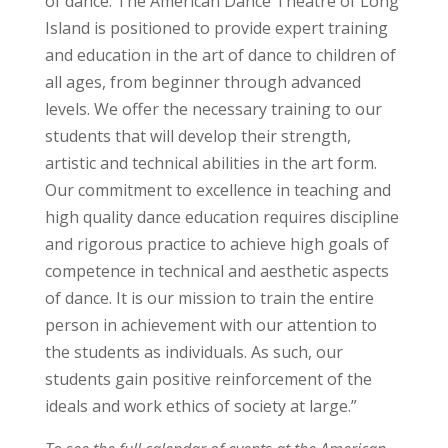
of dance. The American Dance Theatre of Long
Island is positioned to provide expert training
and education in the art of dance to children of
all ages, from beginner through advanced
levels. We offer the necessary training to our
students that will develop their strength,
artistic and technical abilities in the art form.
Our commitment to excellence in teaching and
high quality dance education requires discipline
and rigorous practice to achieve high goals of
competence in technical and aesthetic aspects
of dance. It is our mission to train the entire
person in achievement with our attention to
the students as individuals. As such, our
students gain positive reinforcement of the
ideals and work ethics of society at large.”