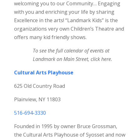
welcoming you to our Community… Engaging
with you and enriching your life by sharing
Excellence in the arts! “Landmark Kids” is the
organizations very own Children’s Theatre and
offers many kid friendly shows.
To see the
full calendar of events at
Landmark on Main Street,
click here
.
Cultural Arts Playhouse
625 Old Country Road
Plainview, NY 11803
516-694-3330
Founded in 1995 by owner Bruce Grossman,
the Cultural Arts Playhouse of Syosset and now