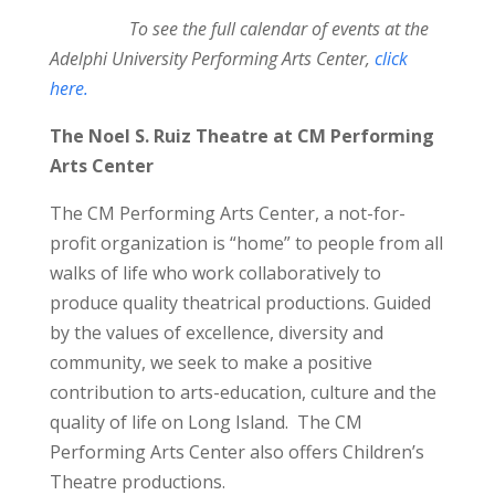
To see the full calendar of events at the
Adelphi University Performing Arts Center,
click
here.
The Noel S. Ruiz Theatre at CM Performing
Arts Center
The CM Performing Arts Center, a not-for-
profit organization is “home” to people from all
walks of life who work collaboratively to
produce quality theatrical productions. Guided
by the values of excellence, diversity and
community, we seek to make a positive
contribution to arts-education, culture and the
quality of life on Long Island. The CM
Performing Arts Center also offers Children’s
Theatre productions.