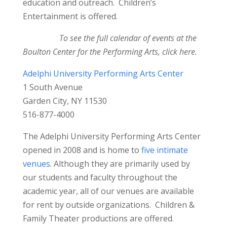
education and outreach. Children’s
Entertainment is offered.
To see the full calendar of events at the
Boulton Center for the Performing Arts,
click here
.
Adelphi University Performing Arts Center
1 South Avenue
Garden City, NY 11530
516-877-4000
The Adelphi University Performing Arts Center
opened in 2008 and is home to
five intimate
venues
. Although they are primarily used by
our students and faculty throughout the
academic year, all of our venues are available
for rent by outside organizations. Children &
Family Theater productions are offered.