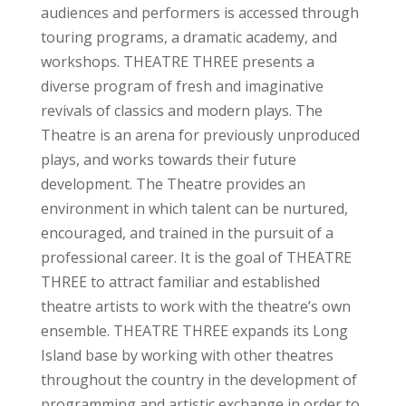
audiences and performers is accessed through
touring programs, a dramatic academy, and
workshops. THEATRE THREE presents a
diverse program of fresh and imaginative
revivals of classics and modern plays. The
Theatre is an arena for previously unproduced
plays, and works towards their future
development. The Theatre provides an
environment in which talent can be nurtured,
encouraged, and trained in the pursuit of a
professional career. It is the goal of THEATRE
THREE to attract familiar and established
theatre artists to work with the theatre’s own
ensemble. THEATRE THREE expands its Long
Island base by working with other theatres
throughout the country in the development of
programming and artistic exchange in order to