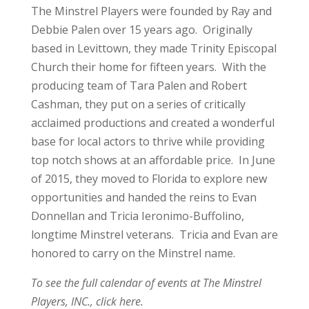
The Minstrel Players were founded by Ray and
Debbie Palen over 15 years ago. Originally
based in Levittown, they made Trinity Episcopal
Church their home for fifteen years. With the
producing team of Tara Palen and Robert
Cashman, they put on a series of critically
acclaimed productions and created a wonderful
base for local actors to thrive while providing
top notch shows at an affordable price. In June
of 2015, they moved to Florida to explore new
opportunities and handed the reins to Evan
Donnellan and Tricia Ieronimo-Buffolino,
longtime Minstrel veterans. Tricia and Evan are
honored to carry on the Minstrel name.
To see the full calendar of events at The Minstrel
Players, INC.,
click here.