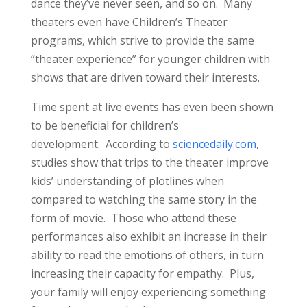
dance they’ve never seen, and so on. Many
theaters even have Children’s Theater
programs, which strive to provide the same
“theater experience” for younger children with
shows that are driven toward their interests.
Time spent at live events has even been shown
to be beneficial for children’s
development. According to
sciencedaily.com
,
studies show that trips to the theater improve
kids’ understanding of plotlines when
compared to watching the same story in the
form of movie. Those who attend these
performances also exhibit an increase in their
ability to read the emotions of others, in turn
increasing their capacity for empathy. Plus,
your family will enjoy experiencing something