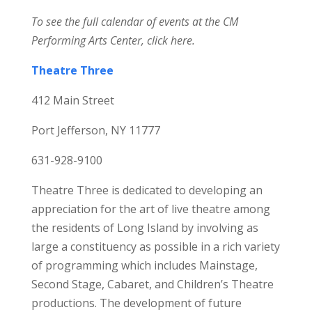
To see the full calendar of events at the CM
Performing Arts Center,
click here.
Theatre Three
412 Main Street
Port Jefferson, NY 11777
631-928-9100
Theatre Three is dedicated to developing an
appreciation for the art of live theatre among
the residents of Long Island by involving as
large a constituency as possible in a rich variety
of programming which includes Mainstage,
Second Stage, Cabaret, and Children’s Theatre
productions. The development of future