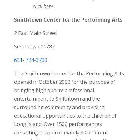
click here.
Smithtown Center for the Performing Arts
2 East Main Street
Smithtown 11787
631- 724-3700
The Smithtown Center for the Performing Arts
opened in October 2002 for the purpose of
bringing high quality professional
entertainment to Smithtown and the
surrounding community and providing
educational opportunities to the children of
Long Island. Over 1500 performances
consisting of approximately 80 different