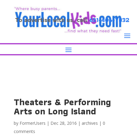
To advertise with us, call
631-406-7832
Theaters & Performing
Arts on Long Island
by
FormerUsers
|
Dec 28, 2016
|
archives
|
0
comments