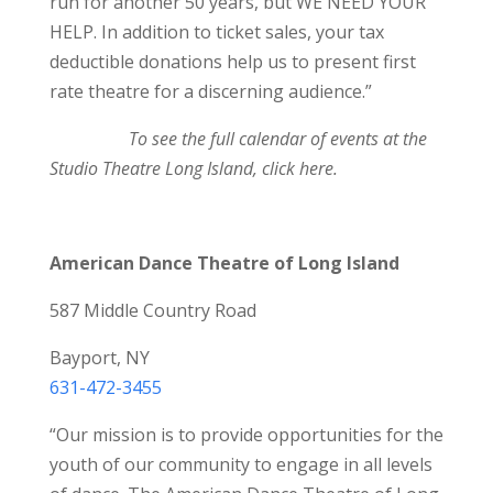
run for another 50 years, but WE NEED YOUR
HELP. In addition to ticket sales, your tax
deductible donations help us to present first
rate theatre for a discerning audience.”
To see the full calendar of events at the
Studio Theatre Long Island,
click here
.
American Dance Theatre of Long Island
587 Middle Country Road
Bayport, NY
631-472-3455
“Our mission is to provide opportunities for the
youth of our community to engage in all levels