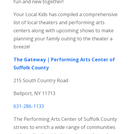
fun and new together!
Your Local Kids has compiled a comprehensive
list of local theaters and performing arts
centers along with upcoming shows to make
planning your family outing to the theater a
breeze!
The Gateway | Performing Arts Center of
Suffolk County
215 South Country Road
Bellport, NY 11713
631-286-1133
The Performing Arts Center of Suffolk County
strives to enrich a wide range of communities