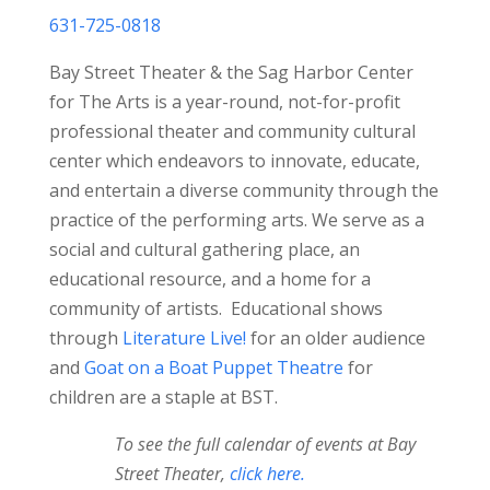
631-725-0818
Bay Street Theater & the Sag Harbor Center
for The Arts is a year-round, not-for-profit
professional theater and community cultural
center which endeavors to innovate, educate,
and entertain a diverse community through the
practice of the performing arts. We serve as a
social and cultural gathering place, an
educational resource, and a home for a
community of artists. Educational shows
through
Literature Live!
for an older audience
and
Goat on a Boat Puppet Theatre
for
children are a staple at BST.
To see the full calendar of events at Bay
Street Theater,
click here.