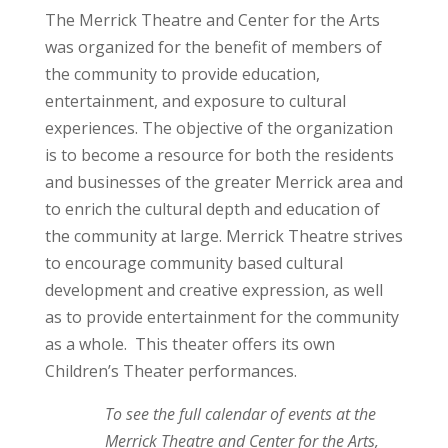
The Merrick Theatre and Center for the Arts
was organized for the benefit of members of
the community to provide education,
entertainment, and exposure to cultural
experiences. The objective of the organization
is to become a resource for both the residents
and businesses of the greater Merrick area and
to enrich the cultural depth and education of
the community at large. Merrick Theatre strives
to encourage community based cultural
development and creative expression, as well
as to provide entertainment for the community
as a whole. This theater offers its own
Children’s Theater performances.
To see the full calendar of events at the
Merrick Theatre and Center for the Arts,