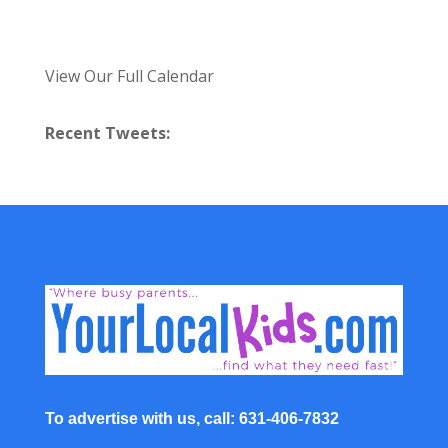
View Our Full Calendar
Recent Tweets:
To advertise with us, call: 631-406-7832