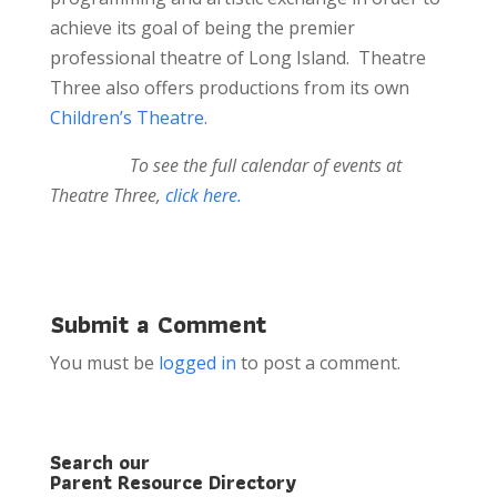
achieve its goal of being the premier
professional theatre of Long Island. Theatre
Three also offers productions from its own
Children’s Theatre
.
To see the full calendar of events at
Theatre Three,
click here.
Submit a Comment
You must be
logged in
to post a comment.
Search our
Parent Resource Directory