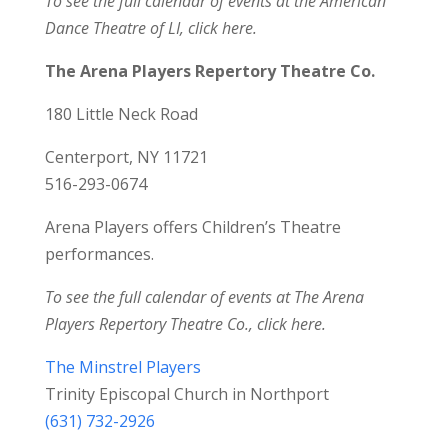
To see the full calendar of events at the American
Dance Theatre of LI,
click here
.
The Arena Players Repertory Theatre Co.
180 Little Neck Road
Centerport, NY 11721
516-293-0674
Arena Players offers Children’s Theatre
performances.
To see the full calendar of events at The Arena
Players Repertory Theatre Co.,
click here
.
The Minstrel Players
Trinity Episcopal Church in Northport
(631) 732-2926