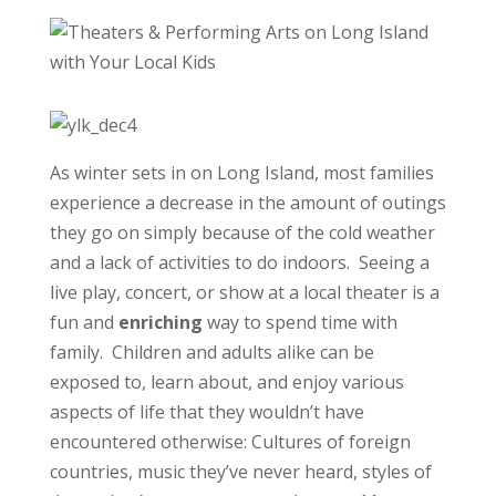
As winter sets in on Long Island, most families
experience a decrease in the amount of outings
they go on simply because of the cold weather
and a lack of activities to do indoors. Seeing a
live play, concert, or show at a local theater is a
fun and
enriching
way to spend time with
family. Children and adults alike can be
exposed to, learn about, and enjoy various
aspects of life that they wouldn’t have
encountered otherwise: Cultures of foreign
countries, music they’ve never heard, styles of