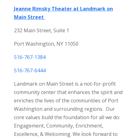
Jeanne Rimsky Theater at Landmark on
Main Street
232 Main Street, Suite 1
Port Washington, NY 11050
516-767-1384
516-767-6444
Landmark on Main Street is a not-for-profit
community center that enhances the spirit and
enriches the lives of the communities of Port
Washington and surrounding regions. Our
core values build the foundation for all we do:
Engagement, Community, Enrichment,
Excellence, & Welcoming. We look forward to