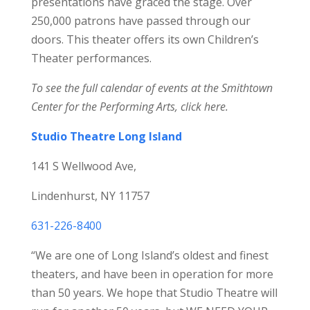
presentations have graced the stage. Over
250,000 patrons have passed through our
doors. This theater offers its own Children’s
Theater performances.
To see the full calendar of events at the Smithtown
Center for the Performing Arts,
click here.
Studio Theatre Long Island
141 S Wellwood Ave,
Lindenhurst, NY 11757
631-226-8400
“We are one of Long Island’s oldest and finest
theaters, and have been in operation for more
than 50 years. We hope that Studio Theatre will