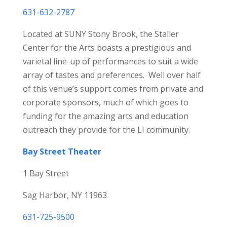
631-632-2787
Located at SUNY Stony Brook, the Staller
Center for the Arts boasts a prestigious and
varietal line-up of performances to suit a wide
array of tastes and preferences. Well over half
of this venue’s support comes from private and
corporate sponsors, much of which goes to
funding for the amazing arts and education
outreach they provide for the LI community.
Bay Street Theater
1 Bay Street
Sag Harbor, NY 11963
631-725-9500