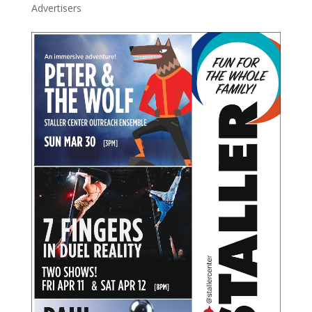
Advertisers