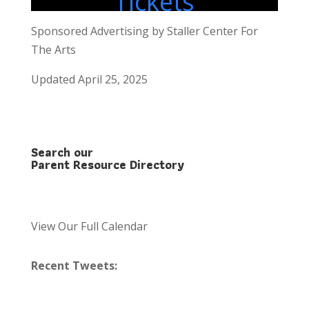
Tickets
Sponsored Advertising by Staller Center For
The Arts
Updated April 25, 2025
Search our
Parent Resource Directory
View Our Full Calendar
Recent Tweets: