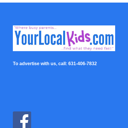
To advertise with us, call: 631-406-7832