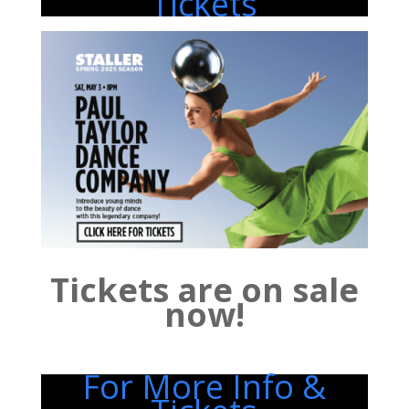
Tickets
Tickets are on sale
now!
For More Info &