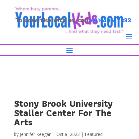
To advertise with us, call
631-406-7832
Stony Brook University
Staller Center For The
Arts
by
Jennifer Keegan
|
Oct 8, 2023
|
Featured