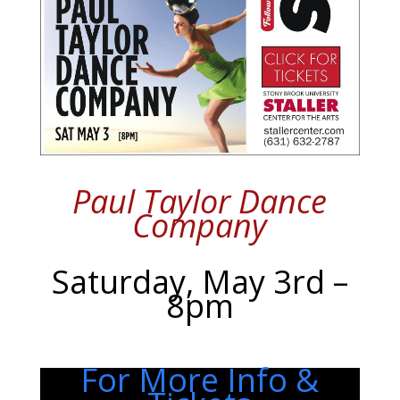
Paul Taylor Dance
Company
Saturday, May 3rd –
8pm
For More Info &