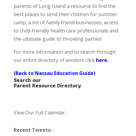
parents of Long Island a resource to find the
best places to send their children for summer
camp, a list of family friend businesses, access
to child-friendly health care professionals and
the ultimate guide to throwing parties!
For more information and to search through
our entire directory of vendors click
here
.
(Back to Nassau Education Guide)
Search our
Parent Resource Directory
View Our Full Calendar
Recent Tweets: