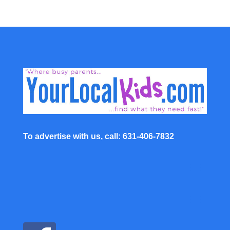
To advertise with us, call: 631-406-7832