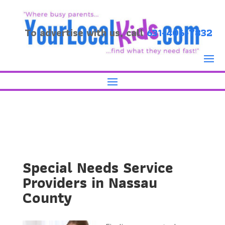
To advertise with us, call
631-406-7832
Special Needs Service
Providers in Nassau
County