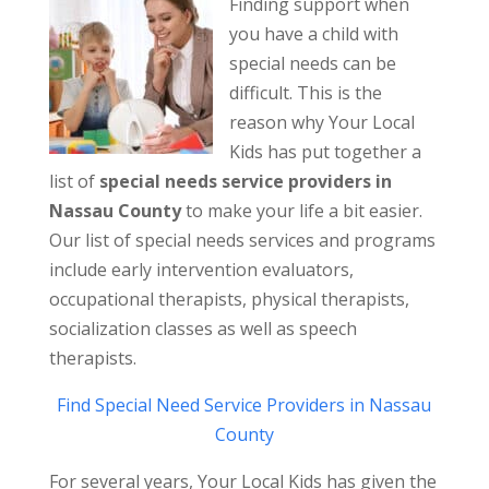
Finding support when
you have a child with
special needs can be
difficult. This is the
reason why Your Local
Kids has put together a
list of
special needs service providers in
Nassau County
to make your life a bit easier.
Our list of special needs services and programs
include early intervention evaluators,
occupational therapists, physical therapists,
socialization classes as well as speech
therapists.
Find Special Need Service Providers in Nassau
County
For several years, Your Local Kids has given the