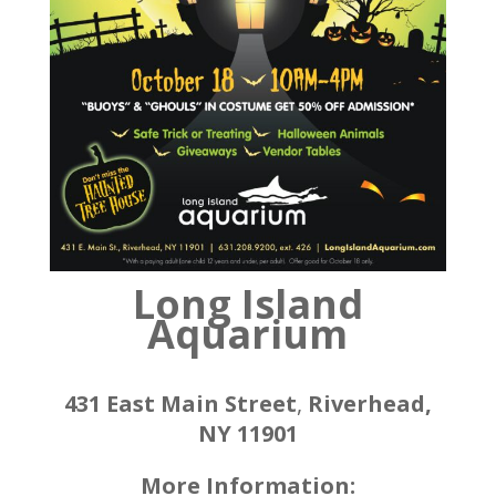
Long Island
Aquarium
431 East Main Street
,
Riverhead,
NY 11901
More Information: