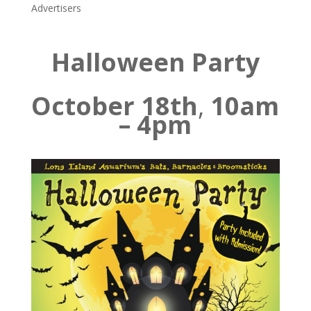
Advertisers
Halloween Party
October 18th
,
10am
– 4pm