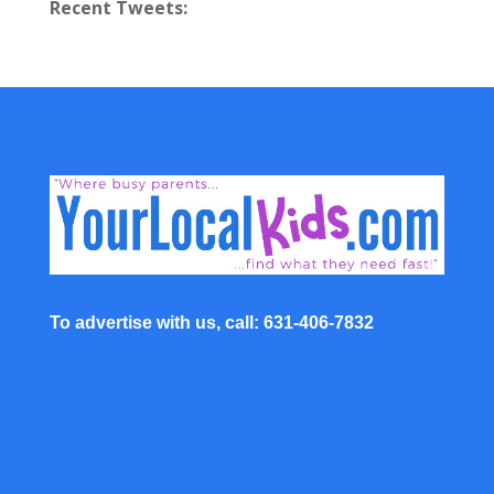
Recent Tweets:
To advertise with us, call: 631-406-7832