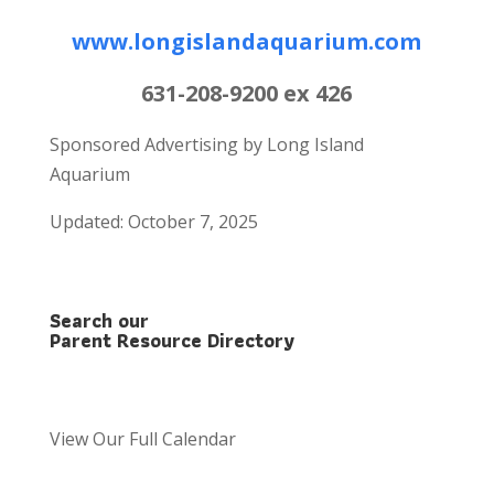
www.longislandaquarium.com
631-208-9200 ex 426
Sponsored Advertising by Long Island
Aquarium
Updated: October 7, 2025
Search our
Parent Resource Directory
View Our Full Calendar