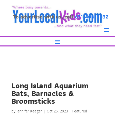
To advertise with us, call
631-406-7832
Long Island Aquarium
Bats, Barnacles &
Broomsticks
by
Jennifer Keegan
|
Oct 25, 2023
|
Featured