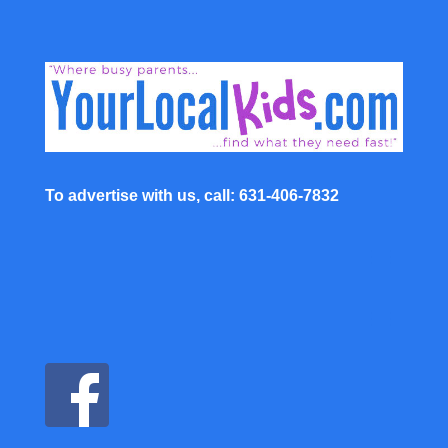
To advertise with us, call: 631-406-7832