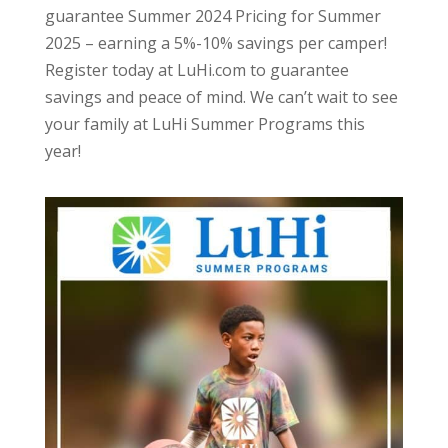
guarantee Summer 2024 Pricing for Summer
2025 – earning a 5%-10% savings per camper!
Register today at LuHi.com to guarantee
savings and peace of mind. We can’t wait to see
your family at LuHi Summer Programs this
year!