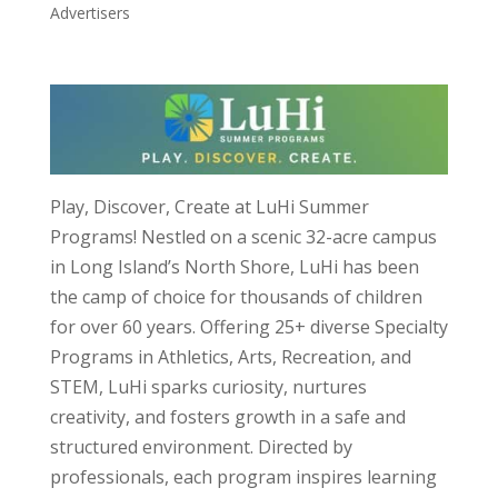
Advertisers
Play, Discover, Create at LuHi Summer
Programs! Nestled on a scenic 32-acre campus
in Long Island’s North Shore, LuHi has been
the camp of choice for thousands of children
for over 60 years. Offering 25+ diverse Specialty
Programs in Athletics, Arts, Recreation, and
STEM, LuHi sparks curiosity, nurtures
creativity, and fosters growth in a safe and
structured environment. Directed by
professionals, each program inspires learning