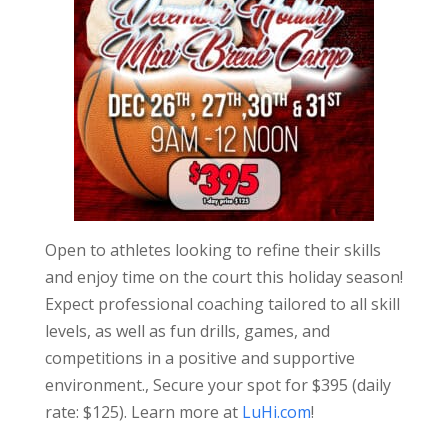
Open to athletes looking to refine their skills
and enjoy time on the court this holiday season!
Expect professional coaching tailored to all skill
levels, as well as fun drills, games, and
competitions in a positive and supportive
environment., Secure your spot for $395 (daily
rate: $125). Learn more at
LuHi.com
!