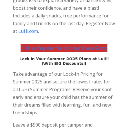
grades K-8 to explore a variety of dance styles,
boost their confidence, and have a blast!
Includes a daily snacks, free performance for
family and friends on the last day. Register Now
at
LuHi.com
.
Click to Register for Holiday Break Camp
Lock In Your Summer 2025 Plans at LuHi!
(With BIG Discounts!)
Take advantage of our Lock-In Pricing for
Summer 2025 and secure the lowest rates for
all LuHi Summer Programs! Reserve your spot
early and ensure your child has the summer of
their dreams filled with learning, fun, and new
friendships.
Leave a $500 deposit per camper and