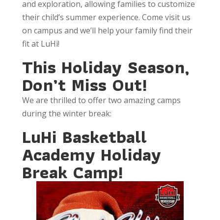
and exploration, allowing families to customize
their child’s summer experience. Come visit us
on campus and we’ll help your family find their
fit at LuHi!
This Holiday Season,
Don’t Miss Out!
We are thrilled to offer two amazing camps
during the winter break:
LuHi Basketball
Academy Holiday
Break Camp!