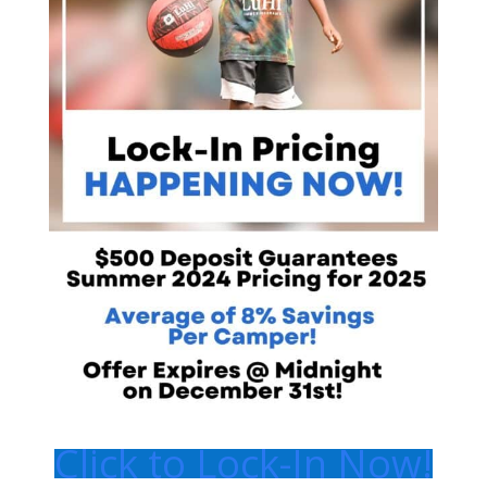
Click to Lock-In Now!