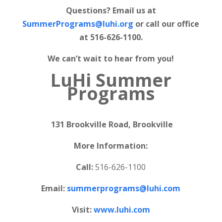
Questions? Email us at
SummerPrograms@luhi.org
or call our office
at 516-626-1100.
We can’t wait to hear from you!
LuHi Summer
Programs
131 Brookville Road, Brookville
More Information:
Call:
516-626-1100
Email:
summerprograms@luhi.com
Visit:
www.luhi.com