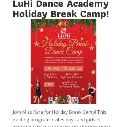
LuHi Dance Academy
Holiday Break Camp!
Join Miss Kara for Holiday Break Camp! This
exciting program invites boys and girls in