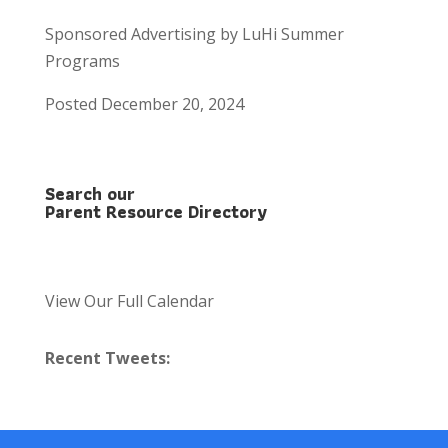
Sponsored Advertising by LuHi Summer
Programs
Posted December 20, 2024
Search our
Parent Resource Directory
View Our Full Calendar
Recent Tweets: