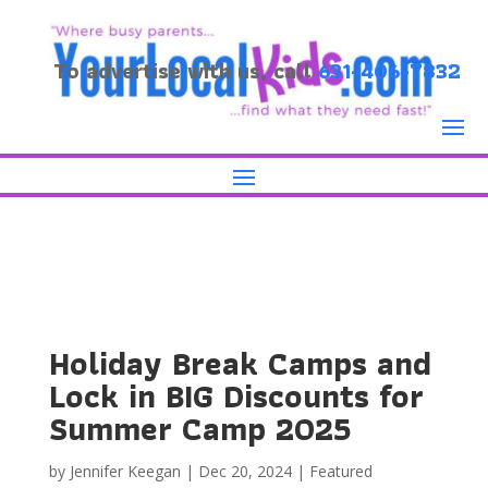
To advertise with us, call
631-406-7832
Holiday Break Camps and
Lock in BIG Discounts for
Summer Camp 2025
by
Jennifer Keegan
|
Dec 20, 2024
|
Featured