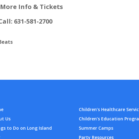
 More Info & Tickets
Call: 631-581-2700
Beats
me
Children’s Healthcare Servic
ut Us
Children’s Education Progr
gs to Do on Long Island
Summer Camps
g
Party Resources