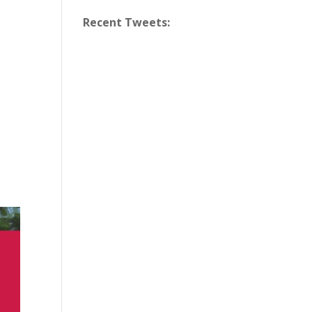
Recent Tweets: