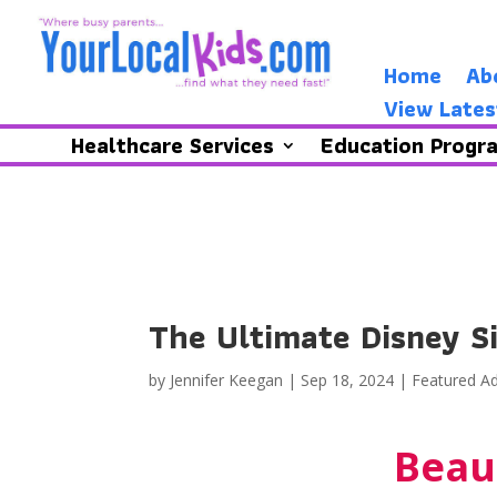
Home
Ab
View Lates
Healthcare Services
Education Progr
The Ultimate Disney S
by
Jennifer Keegan
|
Sep 18, 2024
|
Featured Ad
Beau