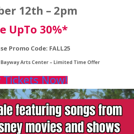
ber 12th – 2pm
e UpTo 30%*
se Promo Code: FALL25
t Bayway Arts Center – Limited Time Offer
 Tickets Now!