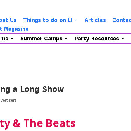
out Us
Things to do on LI
Articles
Contac
t Magazine
ams
Summer Camps
Party Resources
ing a Long Show
vertisers
ty & The Beats