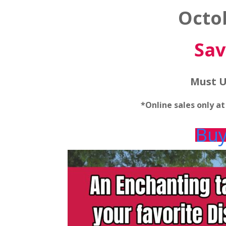
Octo
Sav
Must U
*Online sales only a
Buy