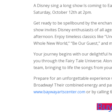
A Disney sing a long show Is coming to Ea
Saturday, October 12th at 2pm.
Get ready to be spellbound by the enchant
show invites Disney enthusiasts of all ag
afternoon. Enjoy timeless classics like “U
Whole New World,” “Be Our Guest,” and 
Your journey begins with our delightful 
you through the Fairy Tale Universe. Alon
team, bringing to life the songs from your
Prepare for an unforgettable experience w
Broadway! Their combined energy and pass
www.baywayartscenter.com
or by calling
Buy