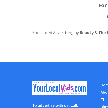
For
Sponsored Advertising by
Beauty & The 
Ho
Abo
Thin
To advertise with us, call:
Blo