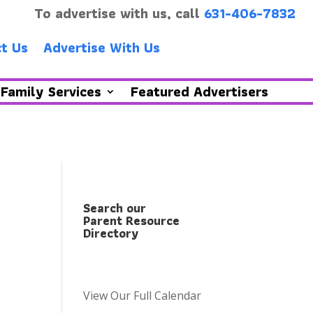
To advertise with us, call
631-406-7832
t Us
Advertise With Us
Family Services
Featured Advertisers
Search our
Parent Resource
Directory
View Our Full Calendar